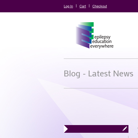
Log In
Cart
Checkout
Blog - Latest News