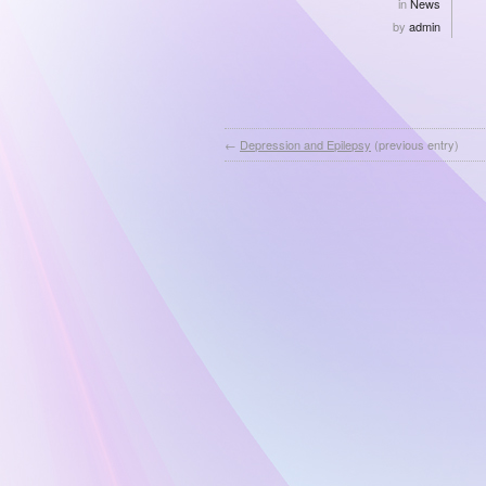
in
News
by
admin
←
Depression and Epilepsy
(previous entry)