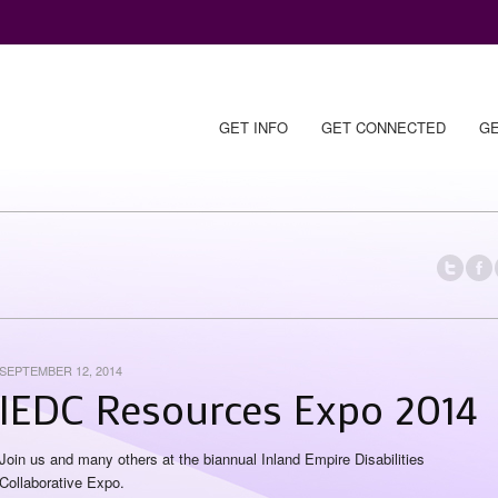
GET INFO
GET CONNECTED
GE
SEPTEMBER 12, 2014
IEDC Resources Expo 2014
Join us and many others at the biannual Inland Empire Disabilities
Collaborative Expo.