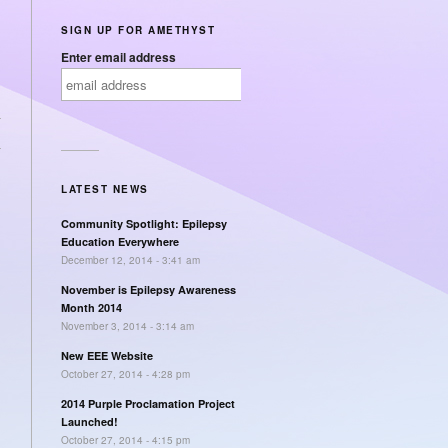
SIGN UP FOR AMETHYST
Enter email address
→
LATEST NEWS
Community Spotlight: Epilepsy
Education Everywhere
December 12, 2014 - 3:41 am
November is Epilepsy Awareness
Month 2014
November 3, 2014 - 3:14 am
New EEE Website
October 27, 2014 - 4:28 pm
2014 Purple Proclamation Project
Launched!
October 27, 2014 - 4:15 pm