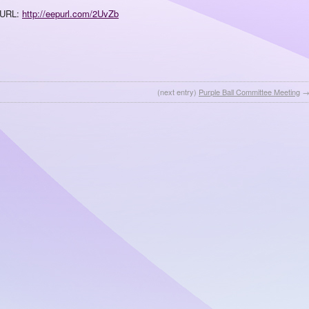
URL:
http://eepurl.com/2UvZb
(next entry)
Purple Ball Committee Meeting