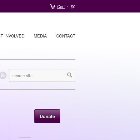
Cart
$0
T INVOLVED
MEDIA
CONTACT
Donate